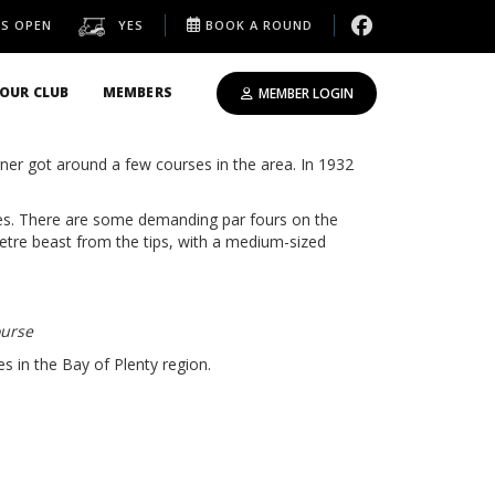
IS OPEN
YES
BOOK A ROUND
OUR CLUB
MEMBERS
MEMBER LOGIN
s set close to the sea, overlooking Moutohora
er got around a few courses in the area. In 1932
ees. There are some demanding par fours on the
etre beast from the tips, with a medium-sized
ourse
 in the Bay of Plenty region.