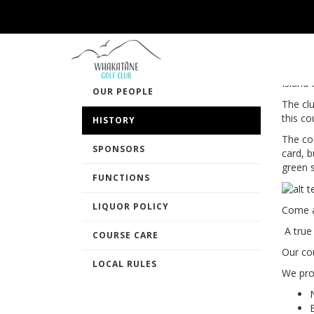
HI
OUR CLUB
CLUB HOUSE
Founde
Island 
OUR PEOPLE
The cl
this co
HISTORY
The co
SPONSORS
card, 
green 
FUNCTIONS
LIQUOR POLICY
Come a
A true
COURSE CARE
Our cou
LOCAL RULES
We pro