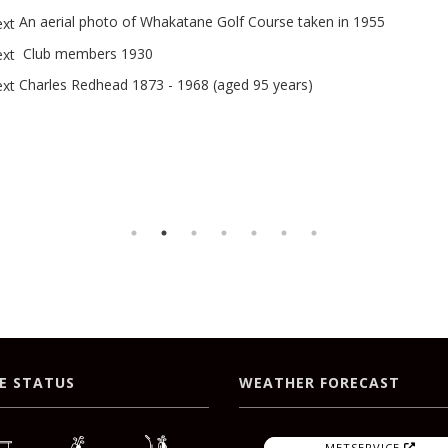
An aerial photo of Whakatane Golf Course taken in 1955
Club members 1930
Charles Redhead 1873 - 1968 (aged 95 years)
E STATUS
WEATHER FORECAST
METSERVICE