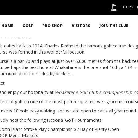
COURSE 
STORY
HOME
GOLF
PRO SHOP
VISITORS
JOIN THE CLUB
d in 1932 and designed by Charles Redhead, Whakatane golf course i
or Whale Island.
ub dates back to 1914, Charles Redhead the famous golf course design
urse was formed in this wonderful location.
urse is a par 70 and plays at just over 6,000 metres from the back t
but perhaps the best hole at Whakatane is the one-shot 16th, a 194-m
surrounded on four sides by bunkers.
nd enjoy our hospitality at
Whakatane Golf Club's championship c
 test of golf on one of the most picturesque and well-groomed courses
rse is 18 hole easy walking, and we are open to carts all year round.
udly host the following National Golf Tournaments:
North Island Stroke Play Championship / Bay of Plenty Open
BOP Men's Masters