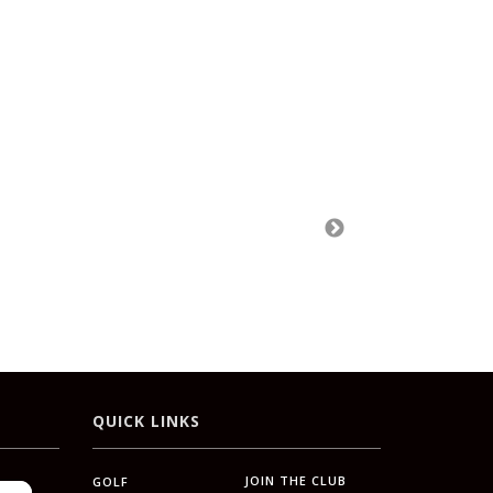
QUICK LINKS
JOIN THE CLUB
GOLF