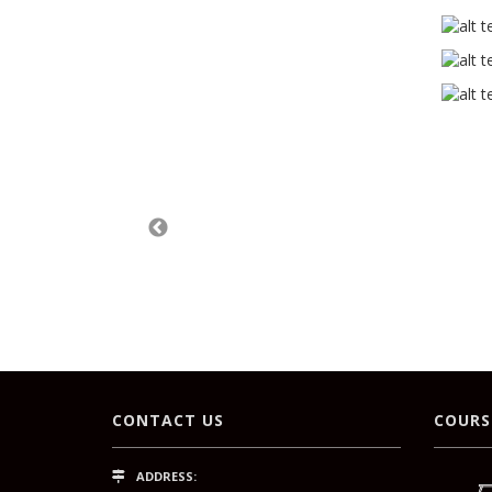
CONTACT US
COURS
ADDRESS: