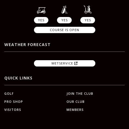
YES
YES
YES
COURSE IS OPEN
WEATHER FORECAST
METSERVICE
QUICK LINKS
GOLF
JOIN THE CLUB
PRO SHOP
OUR CLUB
VISITORS
MEMBERS