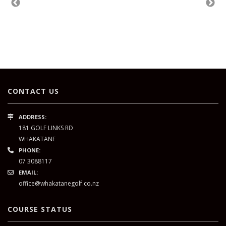
CONTACT US
ADDRESS:
181 GOLF LINKS RD
WHAKATANE
PHONE:
07 3088117
EMAIL:
office@whakatanegolf.co.nz
COURSE STATUS