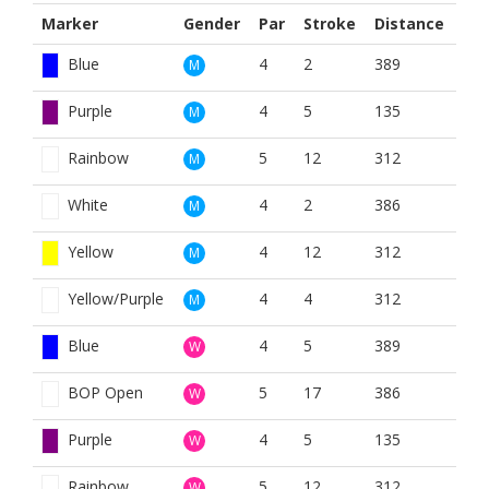
Marker
Gender
Par
Stroke
Distance
Blue
4
2
389
M
Purple
4
5
135
M
Rainbow
5
12
312
M
White
4
2
386
M
Yellow
4
12
312
M
Yellow/Purple
4
4
312
M
Blue
4
5
389
W
BOP Open
5
17
386
W
Purple
4
5
135
W
Rainbow
5
12
312
W