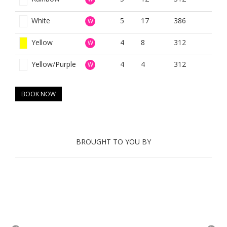
White
5
17
386
W
Yellow
4
8
312
W
Yellow/Purple
4
4
312
W
BOOK NOW
BROUGHT TO YOU BY